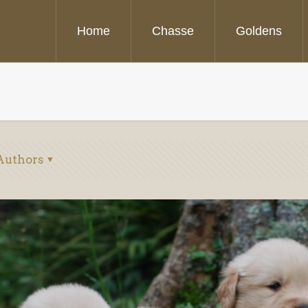
Home
Chasse
Goldens
Authors