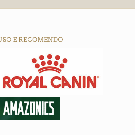
USO E RECOMENDO