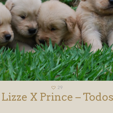
29
Lizze X Prince – Todo