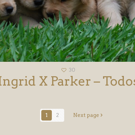
30
Ingrid X Parker – Todo
1
2
Next page