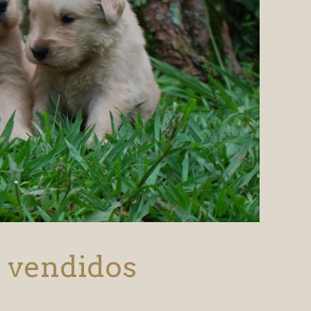
s vendidos