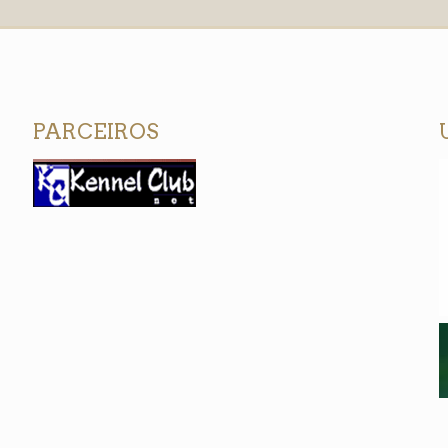
PARCEIROS