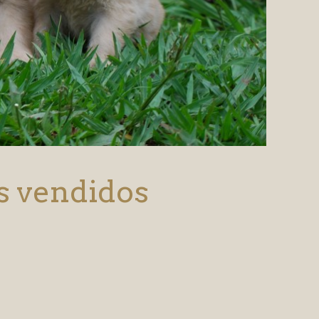
s vendidos