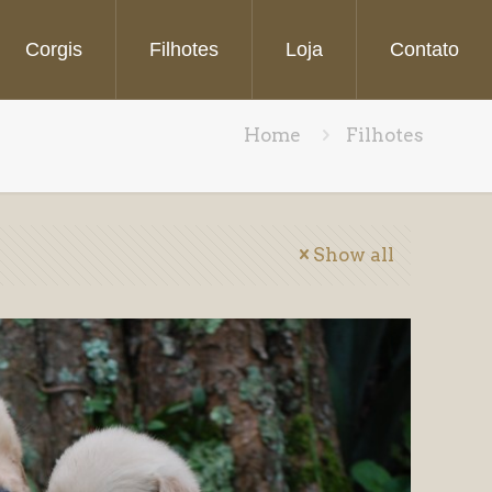
Corgis
Filhotes
Loja
Contato
Home
Filhotes
Show all