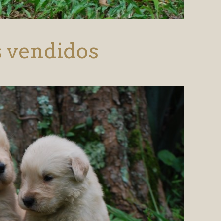
s vendidos