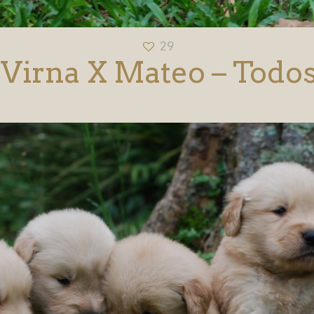
29
Virna X Mateo – Todo